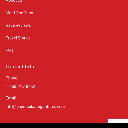
About Us
Meet The Team
Rave Reviews
Travel Stories
FAQ
Contact Info
Phone
1-250-717-8452
Email
info@cheersokanagantours.com