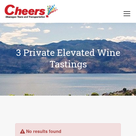
3 Private Elevated Wine
Tastings