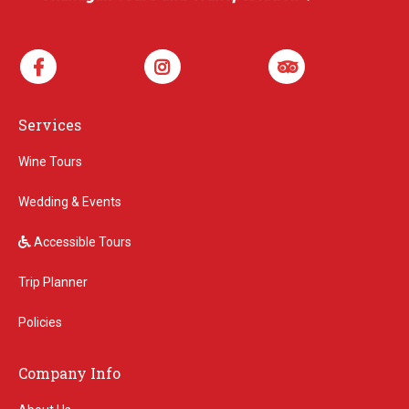
Services
Wine Tours
Wedding & Events
Accessible Tours
Trip Planner
Policies
Company Info