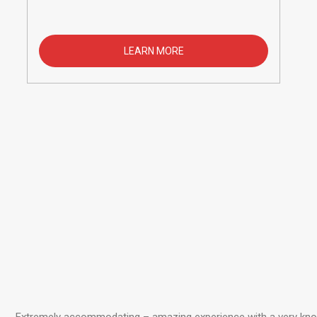
LEARN MORE