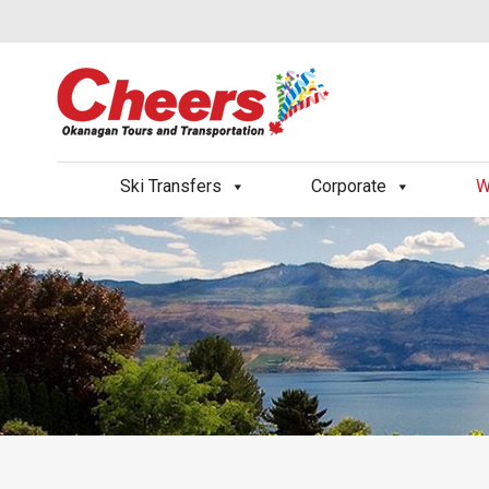
Ski Transfers
Corporate
W