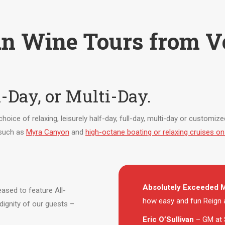
n Wine Tours from V
l-Day, or Multi-Day.
a choice of relaxing, leisurely half-day, full-day, multi-day or customi
 such as
Myra Canyon
and
high-octane boating or relaxing cruises 
Absolutely Exceeded M
ased to feature All-
how easy and fun Reign a
dignity of our guests –
Eric O’Sullivan
– GM at 