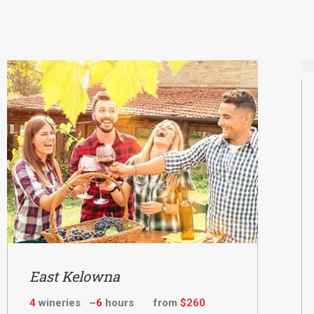
East Kelowna
4
wineries ~
6
hours from
$260