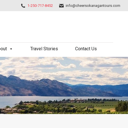
1-250-717-8452
info@cheersokanagantours.com
out
Travel Stories
Contact Us