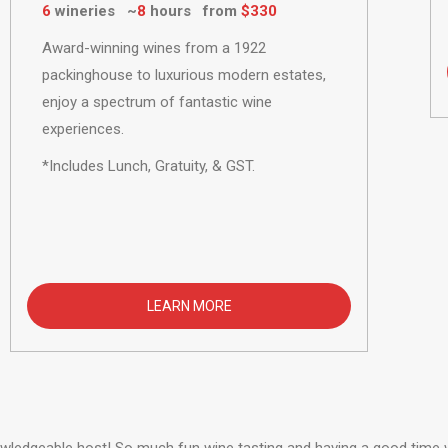
6
wineries ~
8
hours from
$330
Award-winning wines from a 1922
packinghouse to luxurious modern estates,
enjoy a spectrum of fantastic wine
experiences.
*Includes Lunch, Gratuity, & GST.
LEARN MORE