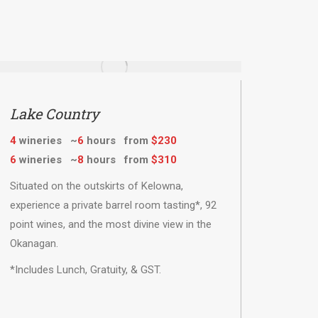
Lake Country
4
wineries ~
6
hours from
$230
6
wineries ~
8
hours from
$310
Situated on the outskirts of Kelowna,
experience a private barrel room tasting*, 92
point wines, and the most divine view in the
Okanagan.
*Includes Lunch, Gratuity, & GST.