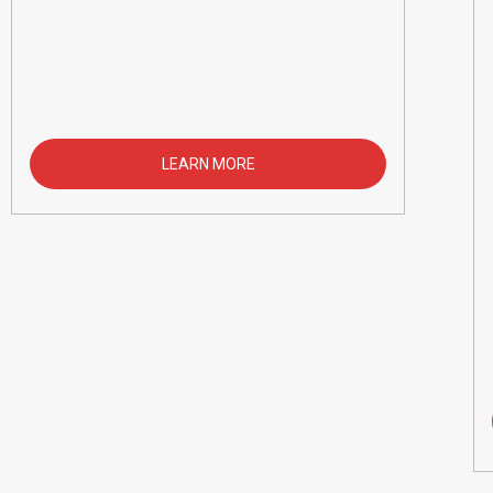
LEARN MORE