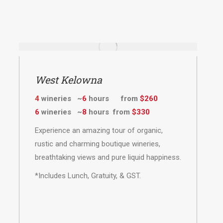
West Kelowna
4
wineries ~
6
hours from
$260
6
wineries ~
8
hours from
$330
Experience an amazing tour of organic,
rustic and charming boutique wineries,
breathtaking views and pure liquid happiness.
*Includes Lunch, Gratuity, & GST.