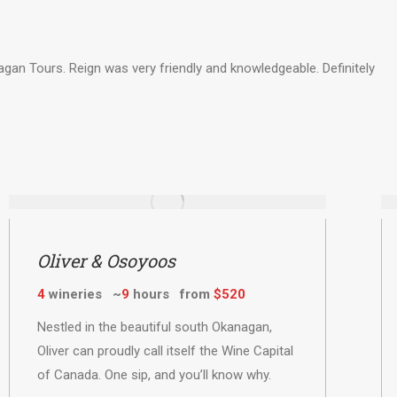
n Tours. Reign was very friendly and knowledgeable. Definitely
Oliver & Osoyoos
4
wineries ~
9
hours from
$520
Nestled in the beautiful south Okanagan,
Oliver can proudly call itself the Wine Capital
of Canada. One sip, and you’ll know why.