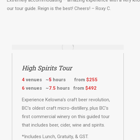
Extremely accommodating – amazing experience with a very know
our tour guide. Reign is the best! Cheers! – Roxy C.
High Spirits Tour
4
venues ~
5
hours from
$255
6
venues ~
7.5
hours from
$492
Experience Kelowna’s craft beer revolution,
BC’s oldest craft micro-distillery, plus BC’s
first commercial winery on this guided tour
that includes beer, cider, wine and spirits.
*Includes Lunch, Gratuity, & GST.