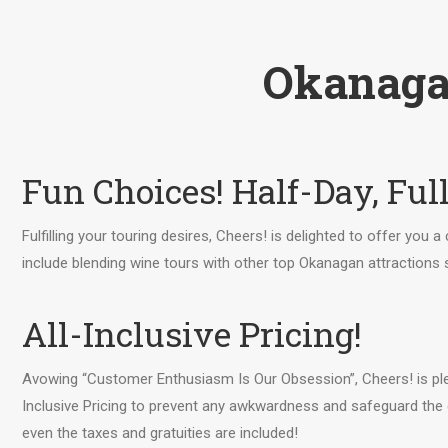
Okanaga
Fun Choices! Half-Day, Ful
Fulfilling your touring desires, Cheers! is delighted to offer you 
include blending wine tours with other top Okanagan attractions
All-Inclusive Pricing!
Avowing “Customer Enthusiasm Is Our Obsession”, Cheers! is ple
Inclusive Pricing to prevent any awkwardness and safeguard the 
even the taxes and gratuities are included!