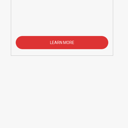
LEARN MORE