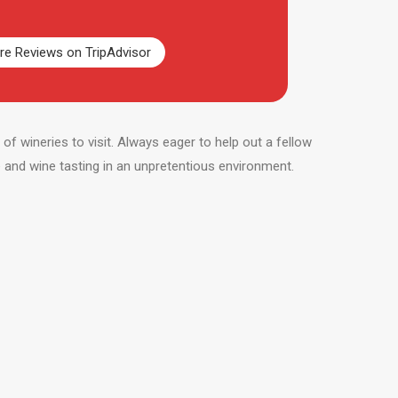
e Reviews on TripAdvisor
f wineries to visit. Always eager to help out a fellow
e and wine tasting in an unpretentious environment.