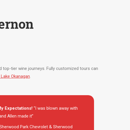
ernon
zed top-tier wine journeys. Fully customized tours can
on Lake Okanagan
.
y Expectations!
“I was blown away with
nd Allen made it”
Sherwood Park Chevrolet & Sherwood