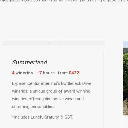
ledgeable host! So much fun wine tasting and having a good time 
Summerland
4
wineries ~
7
hours from
$422
Experience Summerland’s Bottleneck Drive
wineries; a unique group of award winning
wineries offering distinctive wines and
charming personalities.
*Includes Lunch, Gratuity, & GST.