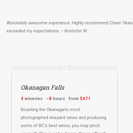
Absolutely awesome experience. Highly recommend Cheer Okanaga
exceeded my expectations. – Kristofer W.
Okanagan Falls
4
wineries ~
8
hours from
$471
Boasting the Okanagan’s most
photographed vineyard views and producing
some of BC’s best wines, you may pinch