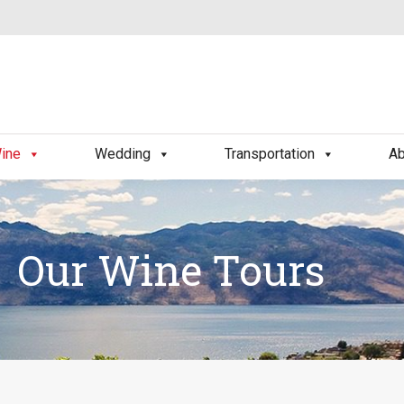
ine
Wedding
Transportation
Ab
Our Wine Tours