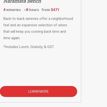
Naramata Bench
4
wineries ~
8
hours from
$471
Back-to-back wineries offer a neighborhood
feel and an expansive selection of wines
that will keep you coming back time and
time again.
*Includes Lunch, Gratuity, & GST.
LEARN MORE