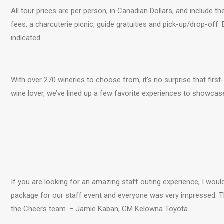
All tour prices are per person, in Canadian Dollars, and include the
fees, a charcuterie picnic, guide gratuities and pick-up/drop-off.
indicated.
With over 270 wineries to choose from, it’s no surprise that firs
wine lover, we’ve lined up a few favorite experiences to showcas
If you are looking for an amazing staff outing experience, I woul
package for our staff event and everyone was very impressed.
the Cheers team. – Jamie Kaban, GM Kelowna Toyota