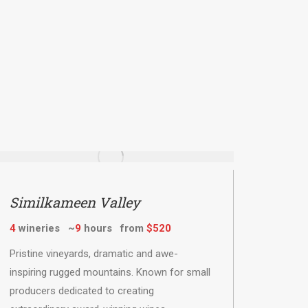
Similkameen Valley
4
wineries ~
9
hours from
$520
Pristine vineyards, dramatic and awe-
inspiring rugged mountains. Known for small
producers dedicated to creating