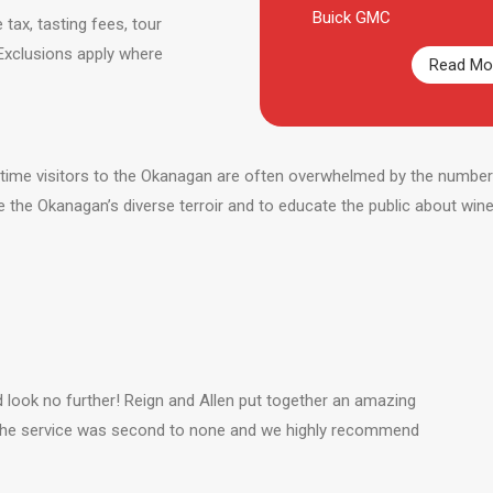
Buick GMC
 tax, tasting fees, tour
 Exclusions apply where
Read Mor
t-time visitors to the Okanagan are often overwhelmed by the number o
e the Okanagan’s diverse terroir and to educate the public about win
d look no further! Reign and Allen put together an amazing
 The service was second to none and we highly recommend