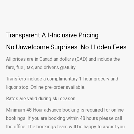
Transparent All-Inclusive Pricing.
No Unwelcome Surprises.
No Hidden Fees.
All prices are in Canadian dollars (CAD) and include the
fare, fuel, tax, and driver’s gratuity.
Transfers include a complimentary 1-hour grocery and
liquor stop. Online pre-order available.
Rates are valid during ski season.
Minimum 48 Hour advance booking is required for online
bookings. If you are booking within 48 hours please call
the office. The bookings team will be happy to assist you.