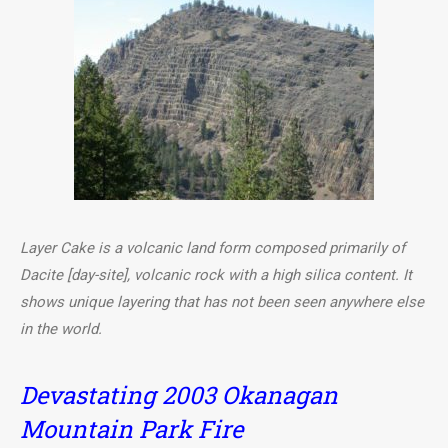
Layer Cake is a volcanic land form composed primarily of
Dacite [day-site], volcanic rock with a high silica content. It
shows unique layering that has not been seen anywhere else
in the world.
Devastating 2003 Okanagan
Mountain Park Fire