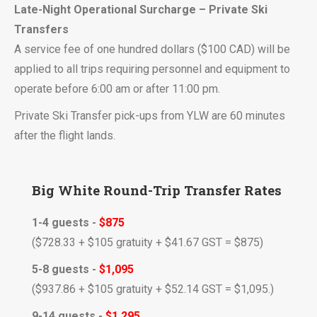
Late-Night Operational Surcharge – Private Ski
Transfers
A service fee of one hundred dollars ($100 CAD) will be
applied to all trips requiring personnel and equipment to
operate before 6:00 am or after 11:00 pm.
Private Ski Transfer pick-ups from YLW are 60 minutes
after the flight lands.
Big White Round-Trip Transfer Rates
1-4 guests -
$875
($728.33 + $105 gratuity + $41.67
GST
= $875)
5-8 guests -
$1,095
($937.86 + $105 gratuity + $52.14
GST
= $1,095.)
9-14 guests -
$1,295