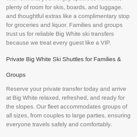
plenty of room for skis, boards, and luggage,
and thoughtful extras like a complimentary stop
for groceries and liquor. Families and groups
trust us for reliable Big White ski transfers
because we treat every guest like a VIP.
Private Big White Ski Shuttles for Families &
Groups
Reserve your private transfer today and arrive
at Big White relaxed, refreshed, and ready for
the slopes. Our fleet accommodates groups of
all sizes, from couples to large parties, ensuring
everyone travels safely and comfortably.