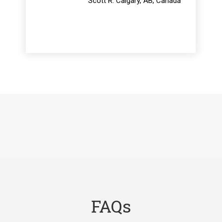
Scott R. Calgary, AB, Canada
FAQs