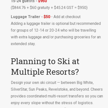
15-24 guests -
$950
($844.76 + $60 gratuity + $45.24 GST = $950)
Luggage Trailer -
$50
- Add at checkout
Adding a luggage trailer is optional but recommended
for groups of 12-14 or 20-24 who will be travelling
with extra luggage and/or purchasing groceries for an
extended stay.
Planning to Ski at
Multiple Resorts?
Design your own ski circuit — between Big White,
SilverStar, Sun Peaks, Revelstoke, and beyond. Cheers
provides coordinated multi-resort transfers so you can
enjoy every slope without the stress of logistics.