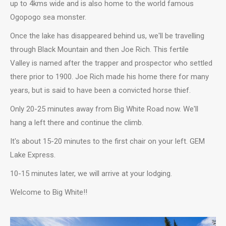
up to 4kms wide and is also home to the world famous
Ogopogo sea monster.
Once the lake has disappeared behind us, we'll be travelling
through Black Mountain and then Joe Rich. This fertile
Valley is named after the trapper and prospector who settled
there prior to 1900. Joe Rich made his home there for many
years, but is said to have been a convicted horse thief.
Only 20-25 minutes away from Big White Road now. We'll
hang a left there and continue the climb.
It's about 15-20 minutes to the first chair on your left. GEM
Lake Express.
10-15 minutes later, we will arrive at your lodging.
Welcome to Big White!!