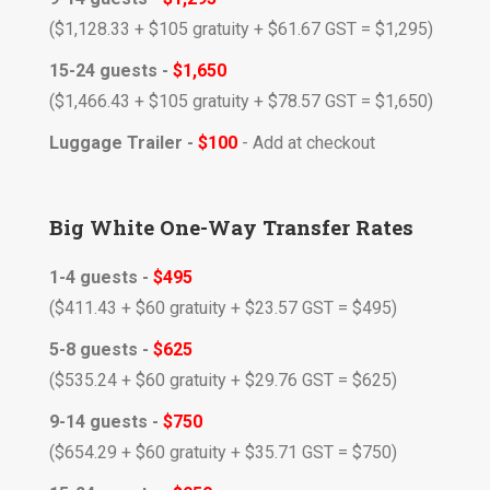
($1,128.33 + $105 gratuity + $61.67
GST
= $1,295)
15-24 guests -
$1,650
($1,466.43 + $105 gratuity + $78.57 GST = $1,650
)
Luggage Trailer -
$100
- Add at checkout
Big White One-Way Transfer Rates
1-4 guests -
$495
($411.43 + $60 gratuity + $23.57 GST = $495)
5-8 guests -
$625
($535.24 + $60 gratuity + $29.76 GST = $625)
9-14 guests -
$750
($654.29 + $60 gratuity + $35.71 GST = $750)