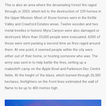
This is also an area where the devastating forest fire raged
through, in 2003, which led to the destruction of 239 homes in
the Upper Mission. Most of those homes were in the Kettle
Valley and Crawford Estates areas. Twelve wooden and two
metal trestles in historic Myra Canyon were also damaged or
destroyed. More than 33,000 people were evacuated; 4,000 of
those were sent packing a second time as fires raged around
them. At one point, it seemed people within the city were
either out of their home, or hosting someone who was. The
army was sent in to help battle the fires, setting up a
makeshift camp on the Apple Bowl and Parkinson Rec Centre
fields. At the height of the blaze, which burned through 26,500
hectares, firefighters on the front lines estimated the wall of
flame to be up to 400 metres high.