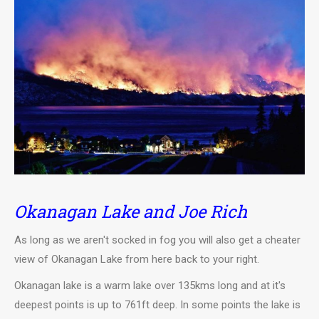
Okanagan Lake and Joe Rich
As long as we aren't socked in fog you will also get a cheater
view of Okanagan Lake from here back to your right.
Okanagan lake is a warm lake over 135kms long and at it's
deepest points is up to 761ft deep. In some points the lake is