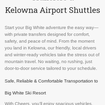
Kelowna Airport Shuttles
Start your Big White adventure the easy way—
with private transfers designed for comfort,
safety, and peace of mind. From the moment
you land in Kelowna, our friendly, local drivers
and winter-ready vehicles take the stress out of
mountain travel. No waiting, no rushing, just
door-to-door service tailored to your schedule.
Safe, Reliable & Comfortable Transportation to
Big White Ski Resort
With Cheers, you’ll enjoy spacious vehicles,