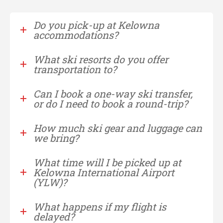
Do you pick-up at Kelowna
accommodations?
What ski resorts do you offer
transportation to?
Can I book a one-way ski transfer,
or do I need to book a round-trip?
How much ski gear and luggage can
we bring?
What time will I be picked up at
Kelowna International Airport
(YLW)?
What happens if my flight is
delayed?