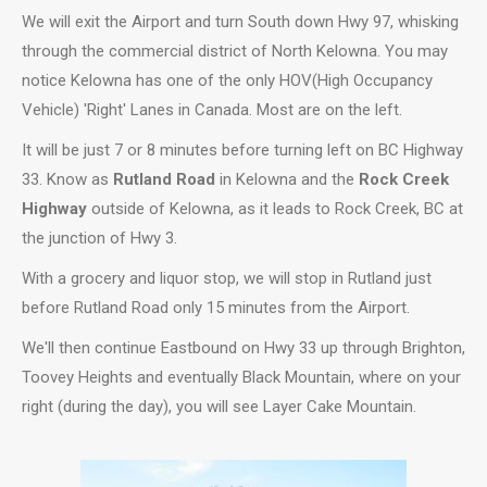
We will exit the Airport and turn South down Hwy 97, whisking
through the commercial district of North Kelowna. You may
notice Kelowna has one of the only HOV(High Occupancy
Vehicle) 'Right' Lanes in Canada. Most are on the left.
It will be just 7 or 8 minutes before turning left on BC Highway
33. Know as
Rutland Road
in Kelowna and the
Rock Creek
Highway
outside of Kelowna, as it leads to Rock Creek, BC at
the junction of Hwy 3.
With a grocery and liquor stop, we will stop in Rutland just
before Rutland Road only 15 minutes from the Airport.
We'll then continue Eastbound on Hwy 33 up through Brighton,
Toovey Heights and eventually Black Mountain, where on your
right (during the day), you will see Layer Cake Mountain.