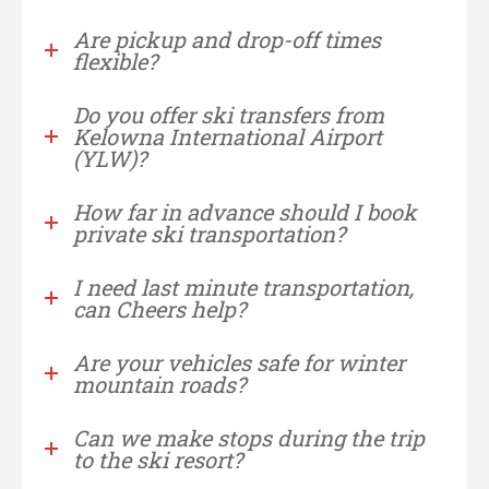
Are pickup and drop-off times
flexible?
Do you offer ski transfers from
Kelowna International Airport
(YLW)?
How far in advance should I book
private ski transportation?
I need last minute transportation,
can Cheers help?
Are your vehicles safe for winter
mountain roads?
Can we make stops during the trip
to the ski resort?