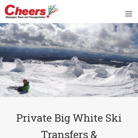
Private Big White Ski
Transfers &