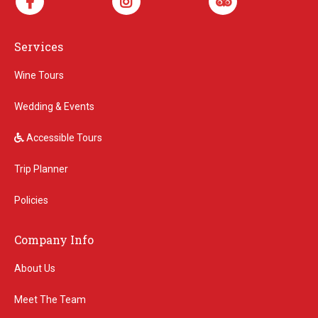
Services
Wine Tours
Wedding & Events
Accessible Tours
Trip Planner
Policies
Company Info
About Us
Meet The Team