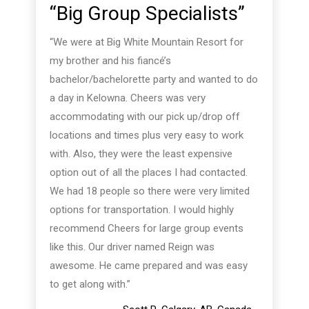
“Big Group Specialists”
“We were at Big White Mountain Resort for
my brother and his fiancé’s
bachelor/bachelorette party and wanted to do
a day in Kelowna. Cheers was very
accommodating with our pick up/drop off
locations and times plus very easy to work
with. Also, they were the least expensive
option out of all the places I had contacted.
We had 18 people so there were very limited
options for transportation. I would highly
recommend Cheers for large group events
like this. Our driver named Reign was
awesome. He came prepared and was easy
to get along with.”