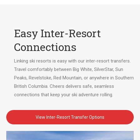
Easy Inter-Resort
Connections
Linking ski resorts is easy with our inter-resort transfers.
Travel comfortably between Big White, SilverStar, Sun
Peaks, Revelstoke, Red Mountain, or anywhere in Southern
British Columbia. Cheers delivers safe, seamless
connections that keep your ski adventure rolling.
View Inter-Resort Transfer Options