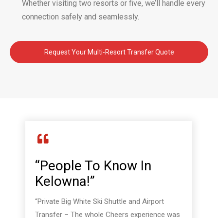
Whether visiting two resorts or five, we’ll handle every
connection safely and seamlessly.
Request Your Multi-Resort Transfer Quote
“People To Know In
Kelowna!”
“Private Big White Ski Shuttle and Airport
Transfer – The whole Cheers experience was