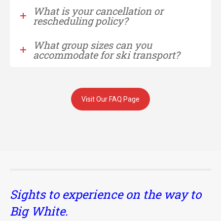
What is your cancellation or
rescheduling policy?
What group sizes can you
accommodate for ski transport?
Visit Our FAQ Page
Sights to experience on the way to
Big White.