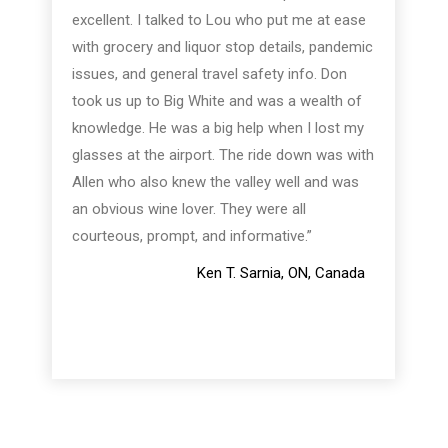
excellent. I talked to Lou who put me at ease
with grocery and liquor stop details, pandemic
issues, and general travel safety info. Don
took us up to Big White and was a wealth of
knowledge. He was a big help when I lost my
glasses at the airport. The ride down was with
Allen who also knew the valley well and was
an obvious wine lover. They were all
courteous, prompt, and informative.”
Ken T. Sarnia, ON, Canada