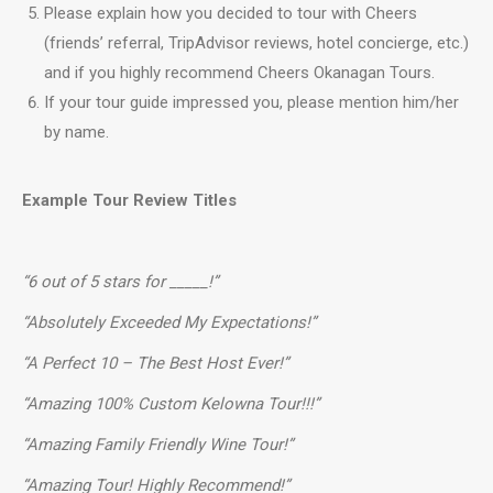
Please explain how you decided to tour with Cheers
(friends’ referral, TripAdvisor reviews, hotel concierge, etc.)
and if you highly recommend Cheers Okanagan Tours.
If your tour guide impressed you, please mention him/her
by name.
Example Tour Review Titles
“6 out of 5 stars for _____!”
“Absolutely Exceeded My Expectations!”
“A Perfect 10 – The Best Host Ever!”
“Amazing 100% Custom Kelowna Tour!!!”
“Amazing Family Friendly Wine Tour!”
“Amazing Tour! Highly Recommend!”