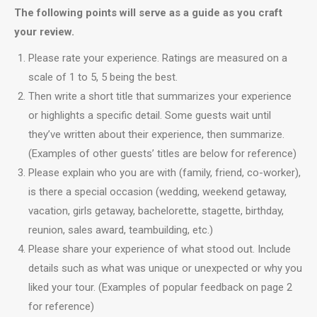
The following points will serve as a guide as you craft
your review.
Please rate your experience. Ratings are measured on a
scale of 1 to 5, 5 being the best.
Then write a short title that summarizes your experience
or highlights a specific detail. Some guests wait until
they’ve written about their experience, then summarize.
(Examples of other guests’ titles are below for reference)
Please explain who you are with (family, friend, co-worker),
is there a special occasion (wedding, weekend getaway,
vacation, girls getaway, bachelorette, stagette, birthday,
reunion, sales award, teambuilding, etc.)
Please share your experience of what stood out. Include
details such as what was unique or unexpected or why you
liked your tour. (Examples of popular feedback on page 2
for reference)