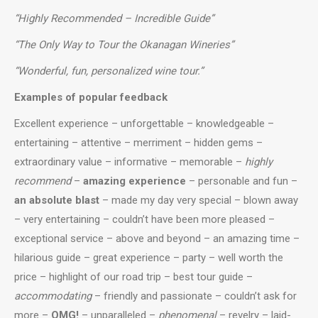
“Highly Recommended – Incredible Guide”
“The Only Way to Tour the Okanagan Wineries”
“Wonderful, fun, personalized wine tour.”
Examples of popular feedback
Excellent experience –
unforgettable –
knowledgeable
–
entertaining
–
attentive
–
merriment
–
hidden gems
–
extraordinary value
–
informative
–
memorable
–
highly
recommend
–
amazing experience
–
personable and fun
–
an absolute blast
–
made my day very special
–
blown away
–
very entertaining
–
couldn’t have been more pleased
–
exceptional service
–
above and beyond
–
an amazing time
–
hilarious guide
–
great experience
–
party
– well worth the
price –
highlight of our road trip
–
best tour guide
–
accommodating
–
friendly and passionate
– couldn’t ask for
more –
OMG!
–
unparalleled
–
phenomenal
–
revelry
–
laid-