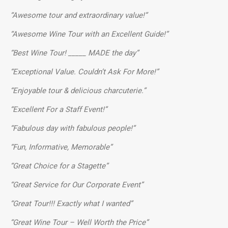
“Awesome tour and extraordinary value!”
“Awesome Wine Tour with an Excellent Guide!”
“Best Wine Tour! _____ MADE the day”
“Exceptional Value. Couldn’t Ask For More!”
“Enjoyable tour & delicious charcuterie.”
“Excellent For a Staff Event!”
“Fabulous day with fabulous people!”
“Fun, Informative, Memorable”
“Great Choice for a Stagette”
“Great Service for Our Corporate Event”
“Great Tour!!! Exactly what I wanted”
“Great Wine Tour – Well Worth the Price”