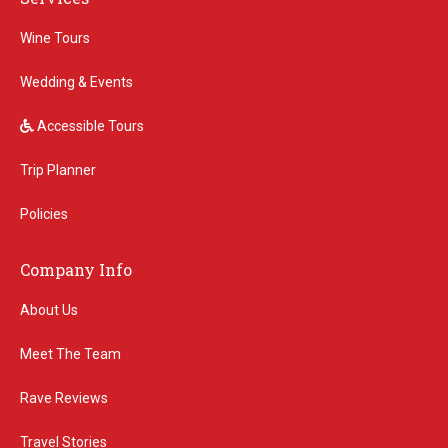
Wine Tours
Wedding & Events
Accessible Tours
Trip Planner
Policies
Company Info
About Us
Meet The Team
Rave Reviews
Travel Stories