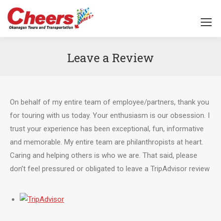
Leave a Review
You are here:
On behalf of my entire team of employee/partners, thank you
for touring with us today. Your enthusiasm is our obsession. I
trust your experience has been exceptional, fun, informative
and memorable. My entire team are philanthropists at heart.
Caring and helping others is who we are. That said, please
don’t feel pressured or obligated to leave a TripAdvisor review