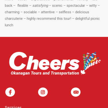
back
–
flexible
–
satisfying
–
scenic
–
spectacular
–
witty
–
charming
–
sociable
–
attentive
–
selfless – delicious
charcuterie –
highly recommend this tour! –
delightful picnic
lunch
Services