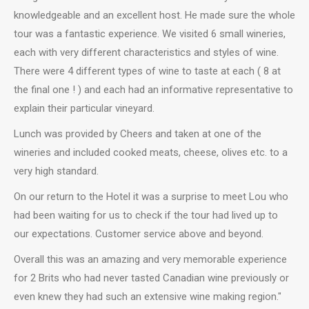
knowledgeable and an excellent host. He made sure the whole
tour was a fantastic experience. We visited 6 small wineries,
each with very different characteristics and styles of wine.
There were 4 different types of wine to taste at each ( 8 at
the final one ! ) and each had an informative representative to
explain their particular vineyard.
Lunch was provided by Cheers and taken at one of the
wineries and included cooked meats, cheese, olives etc. to a
very high standard.
On our return to the Hotel it was a surprise to meet Lou who
had been waiting for us to check if the tour had lived up to
our expectations. Customer service above and beyond.
Overall this was an amazing and very memorable experience
for 2 Brits who had never tasted Canadian wine previously or
even knew they had such an extensive wine making region."