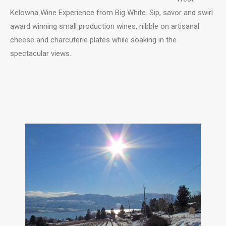
Kelowna Wine Experience from Big White. Sip, savor and swirl
award winning small production wines, nibble on artisanal
cheese and charcuterie plates while soaking in the
spectacular views.