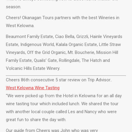
season.
Cheers! Okanagan Tours partners with the best Wineries in
West Kelowna.
Beaumont Family Estate, Ciao Bella, Grizzli, Hainle Vineyards
Estate, Indigenous World, Kalala Organic Estate, Little Straw
Vineyards, Off the Grid Organic, Mt. Boucherie, Mission Hill
Family Estate, Quails’ Gate, Rollingdale, The Hatch and
Volcanic Hills Estate Winery.
Cheers 86th consecutive 5 star review on Trip Advisor..
West Kelowna Wine Tasting
"We were picked up from the Hotel in Kelowna for an all day
wine tasting tour which included lunch. We shared the tour
with another local couple called Les and Nancy who were
great fun to share the day with.
Our guide from Cheers was John who was very