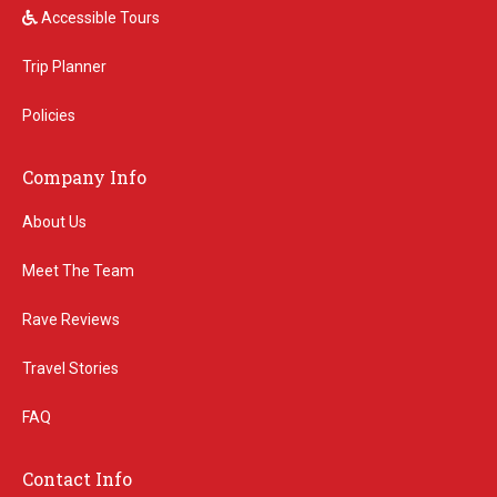
Accessible Tours
Trip Planner
Policies
Company Info
About Us
Meet The Team
Rave Reviews
Travel Stories
FAQ
Contact Info