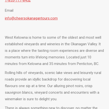
1-855-717-8452
Email
info@cheersokanagantours.com
West Kelowna is home to some of the oldest and most well
established vineyards and wineries in the Okanagan Valley. It
is a place where the tasting room experiences are diverse and
moments turn into lifelong memories. Located just 10
minutes from Kelowna and 35 minutes from Penticton, BC.
Rolling hills of vineyards, scenic lake views and leisurely rural
roads provide an idyllic backdrop for discovering local
flavours one sip at a time. Our alluring pinot noirs, crisp
sauvignon blancs, vineyard concerts and encounters with a
winemaker is sure to delight you.
There is always something new to discover, no matter the