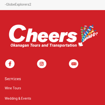
-GlobeExplorers2
Services
Wine Tours
Wedding & Events