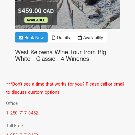
***Don't see a time that works for you? Please call or email
to discuss custom options.
Office
1-250-717-8452
Toll Free