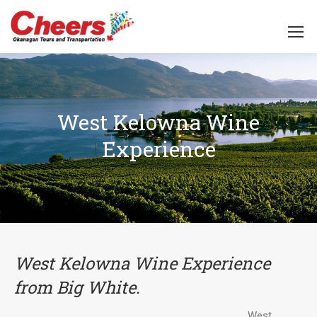
West Kelowna Wine
Experience
West Kelowna Wine Experience
from Big White.
West