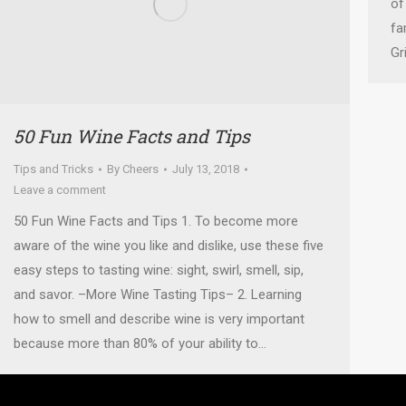
of
fa
Gr
50 Fun Wine Facts and Tips
Tips and Tricks
By
Cheers
July 13, 2018
Leave a comment
50 Fun Wine Facts and Tips 1. To become more
aware of the wine you like and dislike, use these five
easy steps to tasting wine: sight, swirl, smell, sip,
and savor. –More Wine Tasting Tips– 2. Learning
how to smell and describe wine is very important
because more than 80% of your ability to…