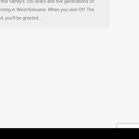
 this family’s 100 years and five generations of
rming in West Kelowna. When you visit Off The
id, you’ll be greeted…