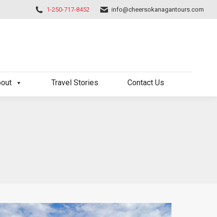
1-250-717-8452
info@cheersokanagantours.com
out
Travel Stories
Contact Us