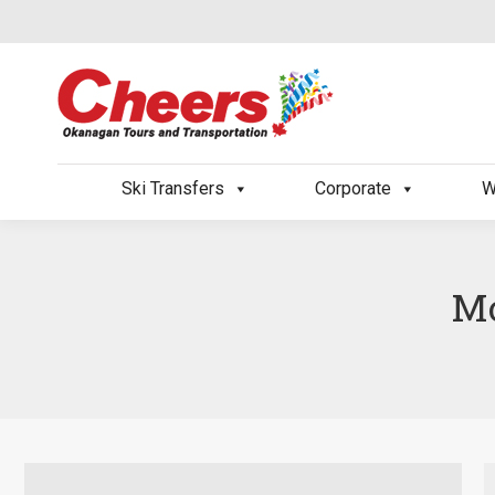
Ski Transfers
Corporate
W
Mo