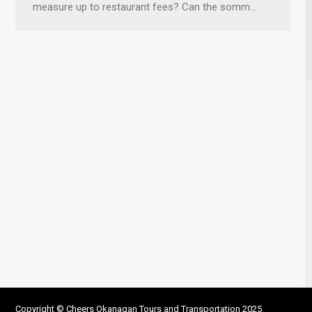
measure up to restaurant fees? Can the somm…
Copyright © Cheers Okanagan Tours and Transportation 2025