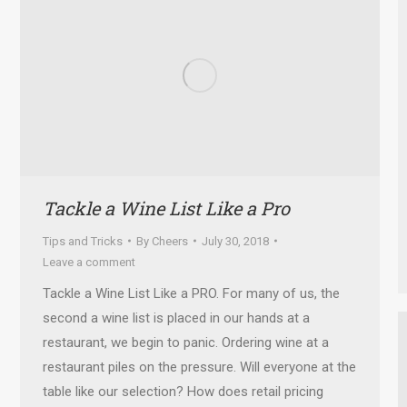
Tackle a Wine List Like a Pro
Tips and Tricks
By
Cheers
July 30, 2018
Leave a comment
Tackle a Wine List Like a PRO. For many of us, the
second a wine list is placed in our hands at a
restaurant, we begin to panic. Ordering wine at a
restaurant piles on the pressure. Will everyone at the
table like our selection? How does retail pricing