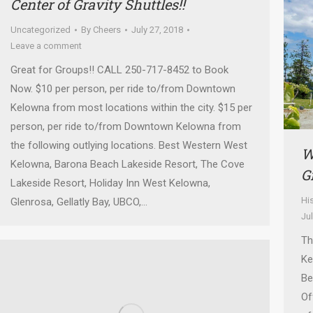
Center of Gravity Shuttles!!
Uncategorized
By
Cheers
July 27, 2018
Leave a comment
Great for Groups!! CALL 250-717-8452 to Book
Now. $10 per person, per ride to/from Downtown
Kelowna from most locations within the city. $15 per
person, per ride to/from Downtown Kelowna from
the following outlying locations. Best Western West
W
Kelowna, Barona Beach Lakeside Resort, The Cove
G
Lakeside Resort, Holiday Inn West Kelowna,
Hi
Glenrosa, Gellatly Bay, UBCO,…
Ju
Th
Ke
Be
Of