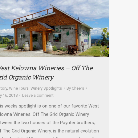
est Kelowna Wineries – Off The
rid Organic Winery
story
,
Wine Tours
,
Winery Spotlights
By
Cheers
ly 16, 2018
Leave a comment
is weeks spotlight is on one of our favorite West
lowna Wineries. Off The Grid Organic Winery.
tween the two houses of the Paynter brothers,
f The Grid Organic Winery, is the natural evolution