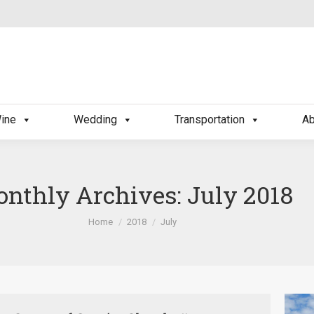
ine
Wedding
Transportation
Ab
nthly Archives:
July 2018
You are here:
Home
2018
July