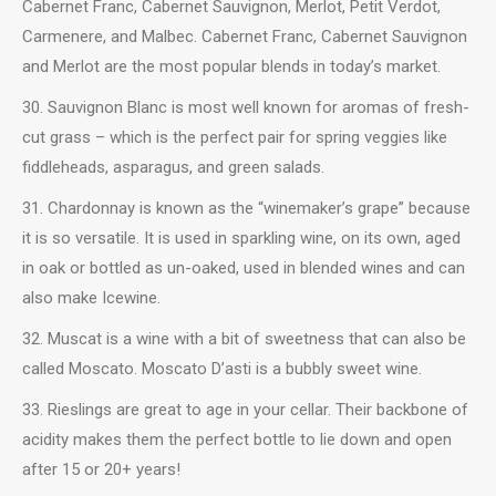
Cabernet Franc, Cabernet Sauvignon, Merlot, Petit Verdot,
Carmenere, and Malbec. Cabernet Franc, Cabernet Sauvignon
and Merlot are the most popular blends in today’s market.
30. Sauvignon Blanc is most well known for aromas of fresh-
cut grass – which is the perfect pair for spring veggies like
fiddleheads, asparagus, and green salads.
31. Chardonnay is known as the “winemaker’s grape” because
it is so versatile. It is used in sparkling wine, on its own, aged
in oak or bottled as un-oaked, used in blended wines and can
also make Icewine.
32. Muscat is a wine with a bit of sweetness that can also be
called Moscato. Moscato D’asti is a bubbly sweet wine.
33. Rieslings are great to age in your cellar. Their backbone of
acidity makes them the perfect bottle to lie down and open
after 15 or 20+ years!