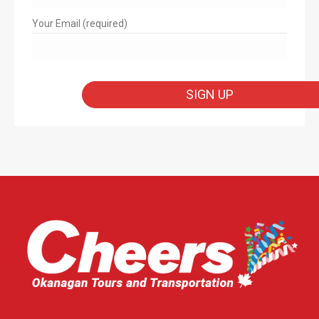
Your Email (required)