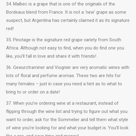
34. Malbec is a grape that is one of the originals of the
Bordeaux blend from France. It is not a ‘new’ grape as some
suspect, but Argentina has certainly claimed it as its signature
red!
35. Pinotage is the signature red grape variety from South
Africa. Although not easy to find, when you do find one you
like, you’ll fall in love and share it with friends!
36. Gewurztraminer and Viognier are very aromatic wines with
lots of floral and perfume aromas. These two are hits for
many females – just in case you need a hint as to what to
bring to or order on a date!
37. When you’re ordering wine at a restaurant, instead of
flipping through the wine list and trying to figure out what you
want to order, ask for the Sommelier and tell them what style
of wine you’re looking for and what your budget is. You’ll look
like a pro, and save time and money!