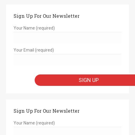
Sign Up For Our Newsletter
Your Name (required)
Your Email (required)
Sign Up For Our Newsletter
Your Name (required)