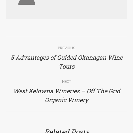
Post
PREVIOUS
navigation
5 Advantages of Guided Okanagan Wine
Previous
Tours
post:
NEXT
West Kelowna Wineries – Off The Grid
Next
Organic Winery
post:
Related Posts