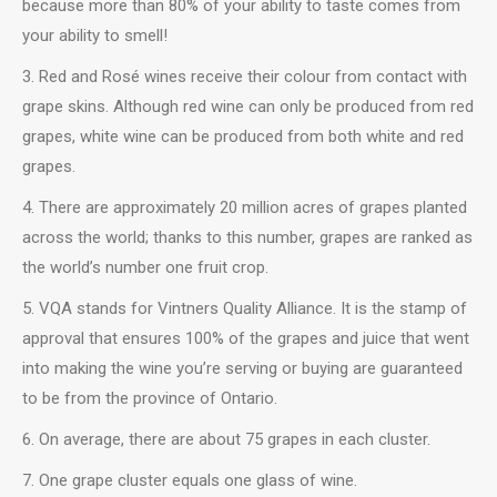
because more than 80% of your ability to taste comes from
your ability to smell!
3. Red and Rosé wines receive their colour from contact with
grape skins. Although red wine can only be produced from red
grapes, white wine can be produced from both white and red
grapes.
4. There are approximately 20 million acres of grapes planted
across the world; thanks to this number, grapes are ranked as
the world’s number one fruit crop.
5. VQA stands for Vintners Quality Alliance. It is the stamp of
approval that ensures 100% of the grapes and juice that went
into making the wine you’re serving or buying are guaranteed
to be from the province of Ontario.
6. On average, there are about 75 grapes in each cluster.
7. One grape cluster equals one glass of wine.