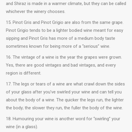
and Shiraz is made in a warmer climate, but they can be called
whichever the winery chooses.
15. Pinot Gris and Pinot Grigio are also from the same grape.
Pinot Grigio tends to be a lighter bodied wine meant for easy
sipping and Pinot Gris has more of a medium body taste
sometimes known for being more of a “serious” wine.
16. The vintage of a wine is the year the grapes were grown.
Yes, there are good vintages and bad vintages, and every
region is different.
17. The legs or tears of a wine are what crawl down the sides
of your glass after you’ve swirled your wine and can tell you
about the body of a wine. The quicker the legs run, the lighter
the body; the slower they run, the fuller the body of the wine.
18. Humouring your wine is another word for “swirling” your
wine (in a glass).