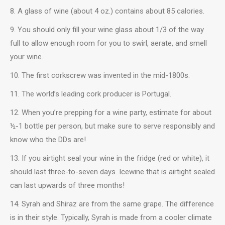
8. A glass of wine (about 4 oz.) contains about 85 calories.
9. You should only fill your wine glass about 1/3 of the way
full to allow enough room for you to swirl, aerate, and smell
your wine.
10. The first corkscrew was invented in the mid-1800s.
11. The world’s leading cork producer is Portugal.
12. When you’re prepping for a wine party, estimate for about
½-1 bottle per person, but make sure to serve responsibly and
know who the DDs are!
13. If you airtight seal your wine in the fridge (red or white), it
should last three-to-seven days. Icewine that is airtight sealed
can last upwards of three months!
14. Syrah and Shiraz are from the same grape. The difference
is in their style. Typically, Syrah is made from a cooler climate