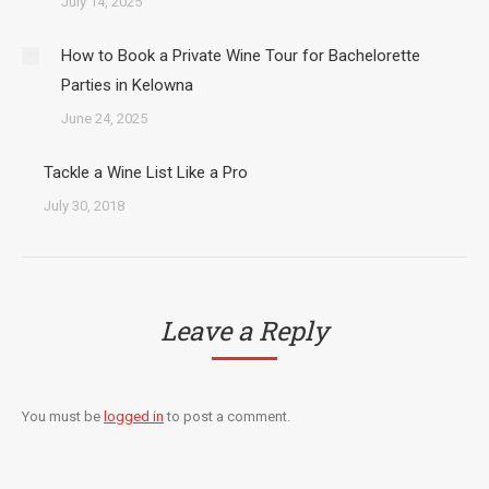
July 14, 2025
How to Book a Private Wine Tour for Bachelorette
Parties in Kelowna
June 24, 2025
Tackle a Wine List Like a Pro
July 30, 2018
Leave a Reply
You must be
logged in
to post a comment.