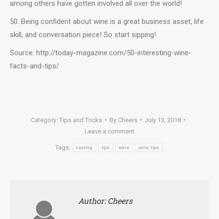
among others have gotten involved all over the world!
50. Being confident about wine is a great business asset, life
skill, and conversation piece! So start sipping!
Source: http://today-magazine.com/50-interesting-wine-
facts-and-tips/
Category:
Tips and Tricks
By
Cheers
July 13, 2018
Leave a comment
Tags:
tasting
tips
wine
wine tips
Author:
Cheers