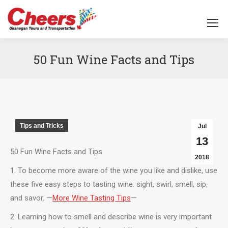
50 Fun Wine Facts and Tips
You are here:
Tips and Tricks
Jul
13
50 Fun Wine Facts and Tips
2018
1. To become more aware of the wine you like and dislike, use
these five easy steps to tasting wine: sight, swirl, smell, sip,
and savor. —
More Wine Tasting Tips
—
2. Learning how to smell and describe wine is very important