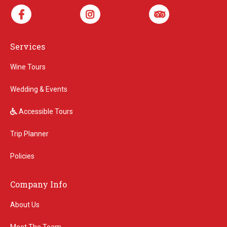
Services
Wine Tours
Wedding & Events
Accessible Tours
Trip Planner
Policies
Company Info
About Us
Meet The Team