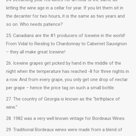
letting the wine age in a cellar for year. If you let them sit in
the decanter for two hours, it is the same as two years and
so on. Who needs patience?
25. Canadians are the #1 producers of Icewine in the world!
From Vidal to Riesling to Chardonnay to Cabernet Sauvignon
– they all make great Icewine!
26. Icewine grapes get picked by hand in the middle of the
night when the temperature has reached -8 for three nights in
a row. And from every grape, you only get one drop of nectar
per grape – hence the price tag on such a small bottle.
27. The country of Georgia is known as the “birthplace of
wine.”
28. 1982 was a very well known vintage for Bordeaux Wines.
29. Traditional Bordeaux wines were made from a blend of