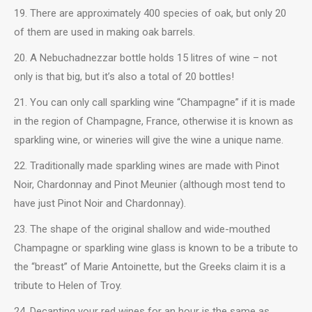
19. There are approximately 400 species of oak, but only 20
of them are used in making oak barrels.
20. A Nebuchadnezzar bottle holds 15 litres of wine – not
only is that big, but it’s also a total of 20 bottles!
21. You can only call sparkling wine “Champagne” if it is made
in the region of Champagne, France, otherwise it is known as
sparkling wine, or wineries will give the wine a unique name.
22. Traditionally made sparkling wines are made with Pinot
Noir, Chardonnay and Pinot Meunier (although most tend to
have just Pinot Noir and Chardonnay).
23. The shape of the original shallow and wide-mouthed
Champagne or sparkling wine glass is known to be a tribute to
the “breast” of Marie Antoinette, but the Greeks claim it is a
tribute to Helen of Troy.
24. Decanting your red wines for an hour is the same as