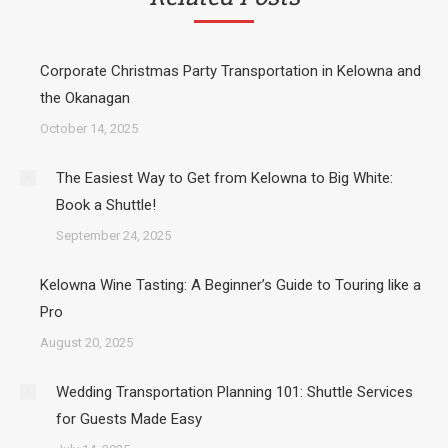
Corporate Christmas Party Transportation in Kelowna and
the Okanagan
October 14, 2025
The Easiest Way to Get from Kelowna to Big White:
Book a Shuttle!
September 24, 2025
Kelowna Wine Tasting: A Beginner’s Guide to Touring like a
Pro
August 20, 2025
Wedding Transportation Planning 101: Shuttle Services
for Guests Made Easy