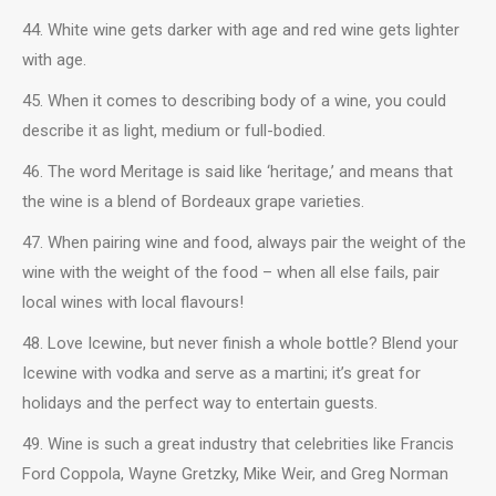
44. White wine gets darker with age and red wine gets lighter
with age.
45. When it comes to describing body of a wine, you could
describe it as light, medium or full-bodied.
46. The word Meritage is said like ‘heritage,’ and means that
the wine is a blend of Bordeaux grape varieties.
47. When pairing wine and food, always pair the weight of the
wine with the weight of the food – when all else fails, pair
local wines with local flavours!
48. Love Icewine, but never finish a whole bottle? Blend your
Icewine with vodka and serve as a martini; it’s great for
holidays and the perfect way to entertain guests.
49. Wine is such a great industry that celebrities like Francis
Ford Coppola, Wayne Gretzky, Mike Weir, and Greg Norman