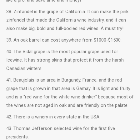
38. Zinfandel is the grape of California. It can make the pink
zinfandel that made the California wine industry, and it can
also make big, bold and full-bodied red wines. A must try!
39. An oak barrel can cost anywhere from $1000-$1500.
40. The Vidal grape is the most popular grape used for
Icewine. It has strong skins that protect it from the harsh
Canadian winters.
41. Beaujolais is an area in Burgundy, France, and the red
grape that is grown in that area is Gamay. It is light and fruity
and is a “red wine for the white wine drinker” because most of
the wines are not aged in oak and are friendly on the palate.
42. There is a winery in every state in the USA.
43. Thomas Jefferson selected wine for the first five
presidents.