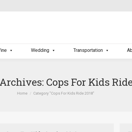
ine
Wedding
Transportation
Ab
 Archives:
Cops For Kids Rid
You are here:
Home
Category "Cops For Kids Ride 2018"