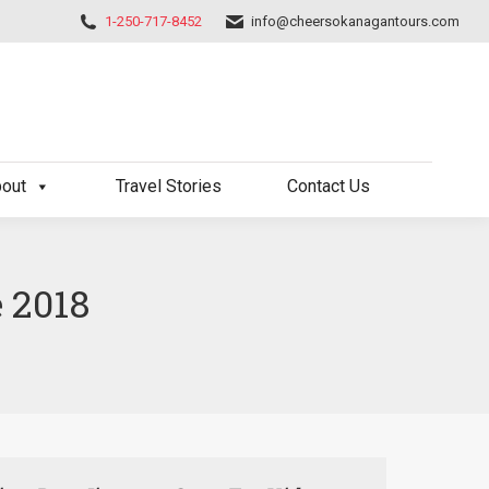
1-250-717-8452
info@cheersokanagantours.com
out
Travel Stories
Contact Us
e 2018