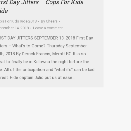
irst Day Jitters – Cops For Kids
ide
ps For Kids Ride 2018
By
Cheers
ptember 14, 2018
Leave a comment
RST DAY JITTERS SEPTEMBER 13, 2018 First Day
tters – What’s to Come? Thursday September
th, 2018 By Derrick Francis, Merritt BC It is so
eat to finally be in Kelowna the night before the
de. All of the anticipation and “what ifs” can be laid
 rest. Ride captain Julio put us at ease…