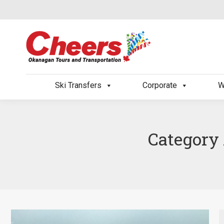
Ski Transfers
Corporate
W
Category