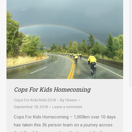
Cops For Kids Homecoming
Cops For Kids Ride 2018
By
Cheers
September 18, 2018
Leave a comment
Cops For Kids Homecoming – 1,000km over 10 days
has taken this 36 person team on a journey across