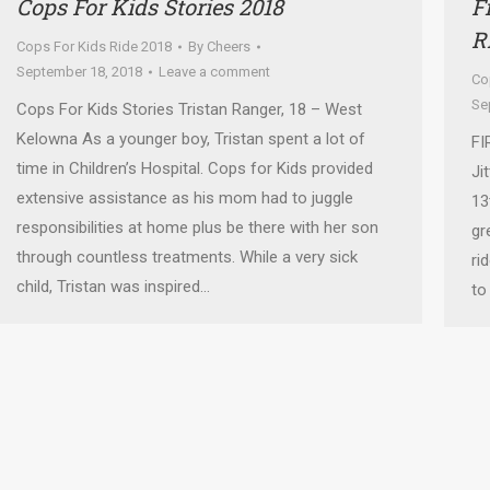
Cops For Kids Stories 2018
F
R
Cops For Kids Ride 2018
By
Cheers
September 18, 2018
Leave a comment
Co
Se
Cops For Kids Stories Tristan Ranger, 18 – West
Kelowna As a younger boy, Tristan spent a lot of
FI
time in Children’s Hospital. Cops for Kids provided
Ji
extensive assistance as his mom had to juggle
13
responsibilities at home plus be there with her son
gr
through countless treatments. While a very sick
ri
child, Tristan was inspired…
to